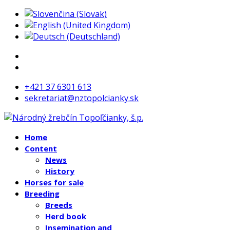
+421 37 6301 613
sekretariat@nztopolcianky.sk
Home
Content
News
History
Horses for sale
Breeding
Breeds
Herd book
Insemination and