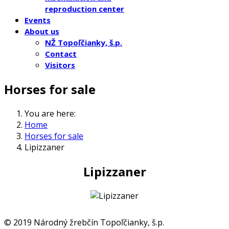
reproduction center
Events
About us
NŽ Topoľčianky, š.p.
Contact
Visitors
Horses for sale
You are here:
Home
Horses for sale
Lipizzaner
Lipizzaner
© 2019 Národný žrebčín Topoľčianky, š.p.