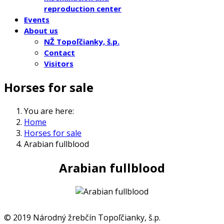
reproduction center
Events
About us
NŽ Topoľčianky, š.p.
Contact
Visitors
Horses for sale
You are here:
Home
Horses for sale
Arabian fullblood
Arabian fullblood
© 2019 Národný žrebčín Topoľčianky, š.p.