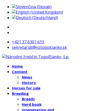
+421 37 6301 613
sekretariat@nztopolcianky.sk
Home
Content
News
History
Horses for sale
Breeding
Breeds
Herd book
Insemination and